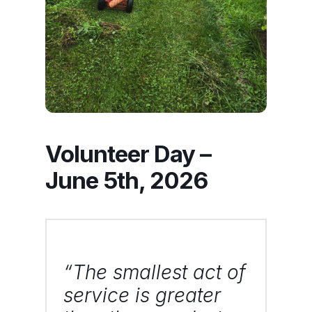
Volunteer Day –
June 5th, 2026
“The smallest act of
service is greater