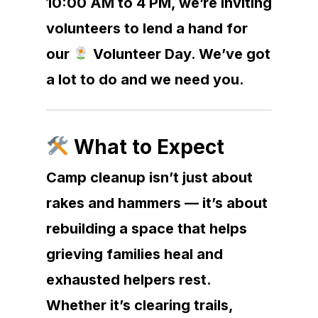
10:00 AM to 4 PM, we’re inviting
volunteers to lend a hand for
our
Volunteer Day. We’ve got
a lot to do and we need you.
What to Expect
Camp cleanup isn’t just about
rakes and hammers — it’s about
rebuilding a space that helps
grieving families heal and
exhausted helpers rest.
Whether it’s clearing trails,