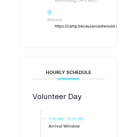
Walhonding, OH 43843
Website
https://camp.becauseisaidiwould.org
HOURLY SCHEDULE
Volunteer Day
9:45 AM
-
10:00 AM
Arrival Window