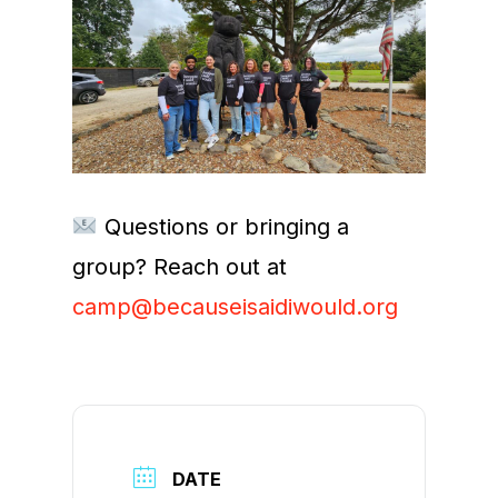
Questions or bringing a
group? Reach out at
camp@becauseisaidiwould.org
DATE