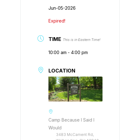
Jun-05-2026
Expired!
TIME
This is in Eastern Time!
10:00 am - 4:00 pm
LOCATION
Camp Because I Said I
Would
3483 McCament Rd,