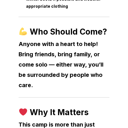
appropriate clothing
Who Should Come?
Anyone with a heart to help!
Bring friends, bring family, or
come solo — either way, you’ll
be surrounded by people who
care.
Why It Matters
This camp is more than just