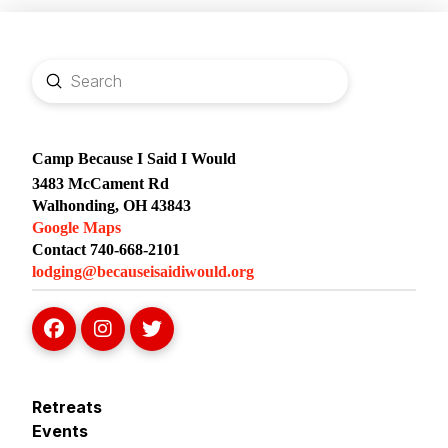
Submit
Search
Camp Because I Said I Would
3483 McCament Rd
Walhonding, OH 43843
Google Maps
Contact 740-668-2101
lodging@becauseisaidiwould.org
Retreats
Events