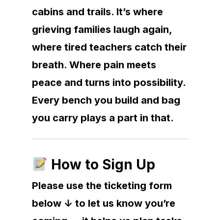
cabins and trails. It’s where
grieving families laugh again,
where tired teachers catch their
breath. Where pain meets
peace and turns into possibility.
Every bench you build and bag
you carry plays a part in that.
How to Sign Up
Please use the ticketing form
below ↓ to let us know you’re