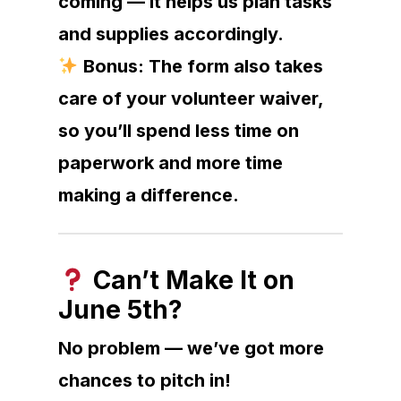
coming — it helps us plan tasks
and supplies accordingly.
Bonus: The form also takes
care of your volunteer waiver,
so you’ll spend less time on
paperwork and more time
making a difference.
Can’t Make It on
June 5th?
No problem — we’ve got more
chances to pitch in!