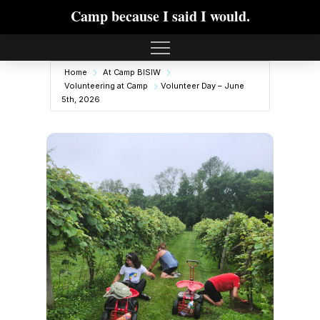
Camp because I said I would.
Home
At Camp BISIW
Volunteering at Camp
Volunteer Day – June
5th, 2026