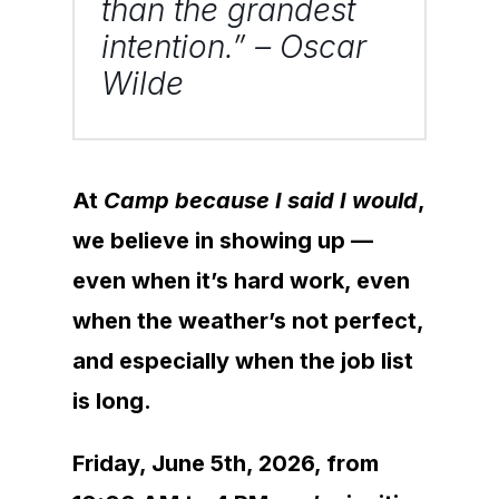
than the grandest
intention.” – Oscar
Wilde
At
Camp because I said I would
,
we believe in showing up —
even when it’s hard work, even
when the weather’s not perfect,
and especially when the job list
is long.
Friday, June 5th, 2026, from