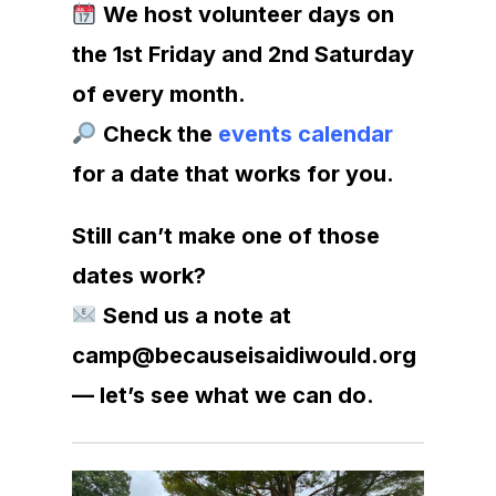
We host volunteer days on
the 1st Friday and 2nd Saturday
of every month.
Check the
events calendar
for a date that works for you.
Still can’t make one of those
dates work?
Send us a note at
camp@becauseisaidiwould.org
— let’s see what we can do.