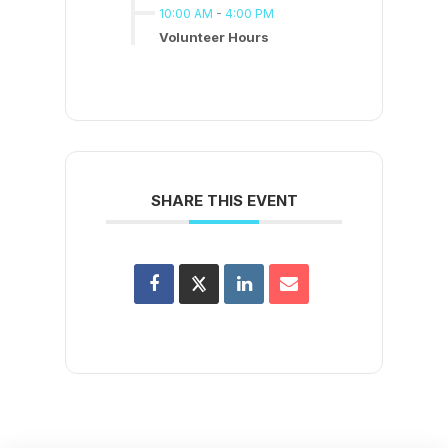
10:00 AM
-
4:00 PM
Volunteer Hours
SHARE THIS EVENT