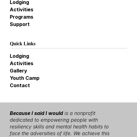
Lodging
Activities
Programs
Support
Quick Links
Lodging
Activities
Gallery
Youth Camp
Contact
Because I said I would
is a nonprofit
dedicated to empowering people with
resiliency skills and mental health habits to
face the adversities of life. We achieve this