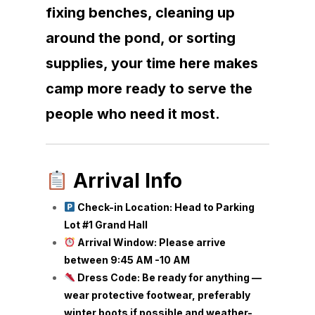
fixing benches, cleaning up
around the pond, or sorting
supplies, your time here makes
camp more ready to serve the
people who need it most.
Arrival Info
Check-in Location: Head to Parking
Lot #1 Grand Hall
Arrival Window: Please arrive
between 9:45 AM -10 AM
Dress Code: Be ready for anything —
wear protective footwear, preferably
winter boots if possible and weather-