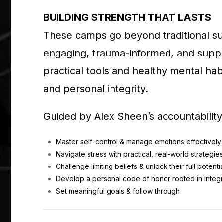
BUILDING STRENGTH THAT LASTS
These camps go beyond traditional 
engaging, trauma-informed, and suppo
practical tools and healthy mental hab
and personal integrity.
Guided by Alex Sheen’s accountability
Master self-control & manage emotions effectively
Navigate stress with practical, real-world strategie
Challenge limiting beliefs & unlock their full potenti
Develop a personal code of honor rooted in integr
Set meaningful goals & follow through