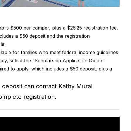
p is $500 per camper, plus a $26.25 registration fee.
ncludes a $50 deposit and the registration
le.
lable for families who meet federal income guidelines
ly, select the “Scholarship Application Option”
ired to apply, which includes a $50 deposit, plus a
e deposit can contact Kathy Mural
omplete registration.