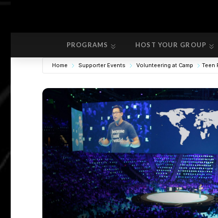
PROGRAMS
HOST YOUR GROUP
PROGRAMS
HOST YOUR GROUP
Home
Supporter Events
Volunteering at Camp
Teen 