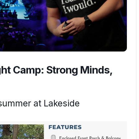
ght Camp: Strong Minds,
summer at Lakeside