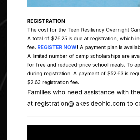
REGISTRATION
The cost for the Teen Resiliency Overnight Cam
A total of $76.25 is due at registration, which i
fee.
REGISTER NOW
!
A payment plan is availab
A limited number of camp scholarships are avai
for free and reduced-price school meals. To app
during registration. A payment of $52.63 is requ
$2.63 registration fee.
Families who need assistance with th
at
registration@lakesideohio.com
to c