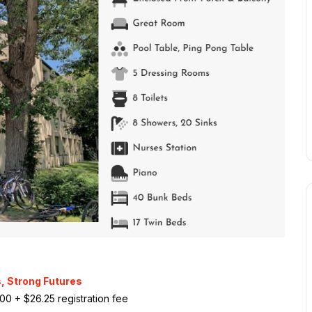
, Strong Futures
500 + $26.25 registration fee