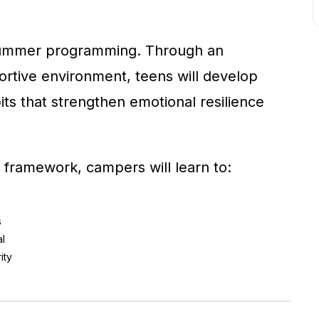
summer programming. Through an
rtive environment, teens will develop
its that strengthen emotional resilience
 framework, campers will learn to:
s
al
ity