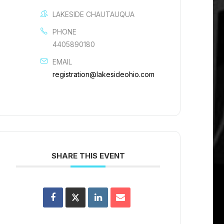
LAKESIDE CHAUTAUQUA
PHONE
4405890180
EMAIL
registration@lakesideohio.com
SHARE THIS EVENT