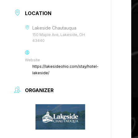
LOCATION
Lakeside Chautauqua
150 Maple Ave, Lakeside, OH
43440
Website
https://lakesideohio.com/stay/hotel-
lakeside/
ORGANIZER