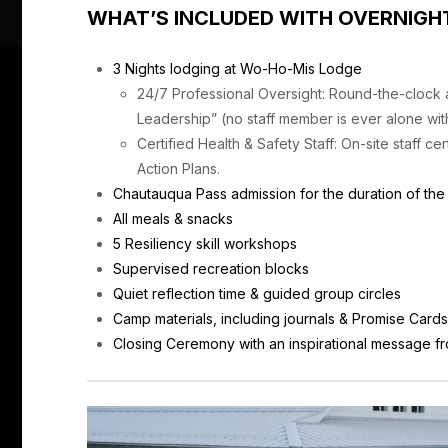
WHAT’S INCLUDED WITH OVERNIGH
3 Nights lodging at Wo-Ho-Mis Lodge
24/7 Professional Oversight: Round-the-clock
Leadership” (no staff member is ever alone wit
Certified Health & Safety Staff: On-site staff c
Action Plans.
Chautauqua Pass admission for the duration of th
All meals & snacks
5 Resiliency skill workshops
Supervised recreation blocks
Quiet reflection time & guided group circles
Camp materials, including journals & Promise Card
Closing Ceremony with an inspirational message f