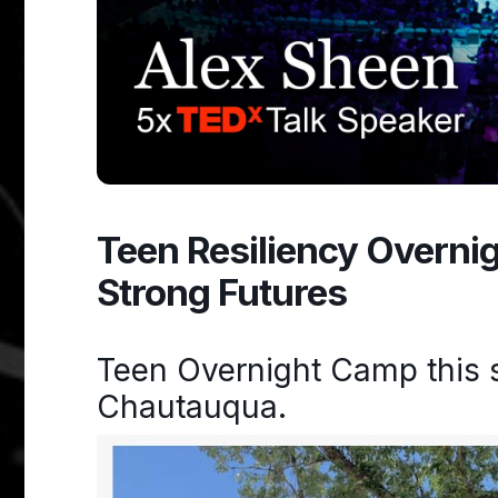
Teen Resiliency Overni
Strong Futures
Teen Overnight Camp this 
Chautauqua.