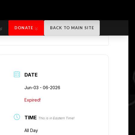
DONATE
BACK TO MAIN SITE
DONATE
BACK TO MAIN SITE
DATE
Jun-03 - 06-2026
Expired!
TIME
This is in Eastern Time!
All Day