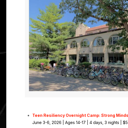
Teen Resiliency Overnight Camp: Strong Minds
June 3-6, 2026 | Ages 14-17 | 4 days, 3 nights | $