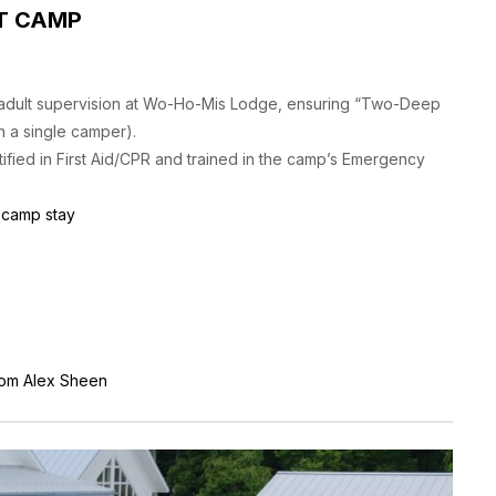
T CAMP
 adult supervision at Wo-Ho-Mis Lodge, ensuring “Two-Deep
h a single camper).
ertified in First Aid/CPR and trained in the camp’s Emergency
e camp stay
s
rom Alex Sheen