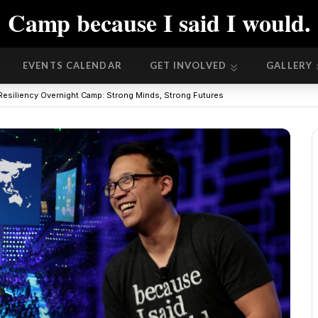
Camp because I said I would.
EVENTS CALENDAR
GET INVOLVED
GALLERY
EVENTS CALENDAR
GET INVOLVED
GALLERY
Resiliency Overnight Camp: Strong Minds, Strong Futures