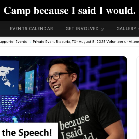
Camp because I said I would.
EVENTS CALENDAR
GET INVOLVED
GALLERY
EVENTS CALENDAR
GET INVOLVED
GALLERY
upporter Events
Private Event Brazoria, TX- August 8, 2025 Volunteer or Atte