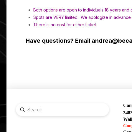
Both options are open to individuals 18 years and o
Spots are VERY limited. We apologize in advance if
There is no cost for either ticket.
Have questions? Email
andrea@becau
Camp
Submit
348
Search
Wal
Goo