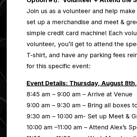
Option #1). Volunteer + Attend the 
Join us as a volunteer and help make 
set up a merchandise and meet & gree
simple credit card machine! Each volu
volunteer, you’ll get to attend the sp
T-shirt, and have any parking fees re
for this specific event:
Event Details: Thursday, August 8th
8:45 am – 9:00 am – Arrive at Venue
9:00 am – 9:30 am – Bring all boxes 
9:30 am – 10:00 am- Set up Meet & G
10:00 am –11:00 am – Attend Alex’s S