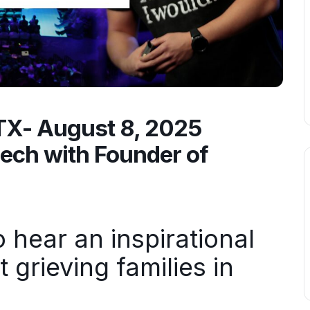
 TX- August 8, 2025
eech with Founder of
hear an inspirational
grieving families in