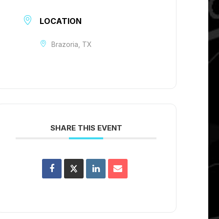
LOCATION
Brazoria, TX
SHARE THIS EVENT