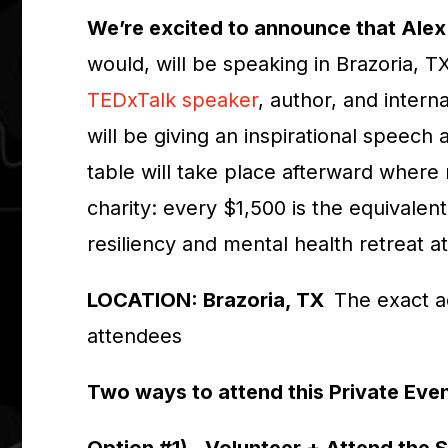
We’re excited to announce that Alex
would, will be speaking in Brazoria, T
TEDxTalk speaker
, author, and intern
will be giving an inspirational speech
table will take place afterward where
charity: every $1,500 is the equivalen
resiliency and mental health retreat a
LOCATION: Brazoria, TX
The exact a
attendees
Two ways to attend this Private Eve