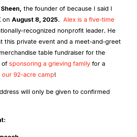
 Sheen,
the founder of because I said I
X
on
August 8, 2025
.
Alex is a five-time
ationally-recognized nonprofit leader. He
 at this private event and a meet-and-greet
 merchandise table fundraiser for the
t of
sponsoring a grieving family
for a
t
our 92-acre camp
!
ddress will only be given to confirmed
nt: