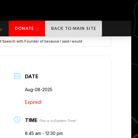
DONATE
BACK TO MAIN SITE
DONATE
BACK TO MAIN SITE
nd Speech with Founder of because I said I would
DATE
Aug-08-2025
Expired!
TIME
This is in Eastern Time!
8:45 am - 12:30 pm