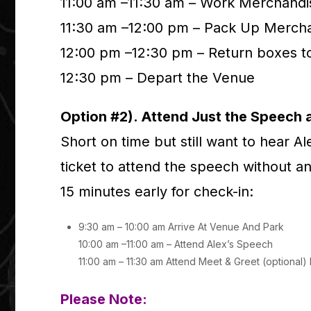
11:00 am –11:30 am – Work Merchandi
11:30 am –12:00 pm – Pack Up Merch
12:00 pm –12:30 pm – Return boxes t
12:30 pm – Depart the Venue
Option #2). Attend Just the Speech 
Short on time but still want to hear A
ticket to attend the speech without an
15 minutes early for check-in:
9:30 am – 10:00 am Arrive At Venue And Park
10:00 am –11:00 am – Attend Alex’s Speech
11:00 am – 11:30 am Attend Meet & Greet (optional
Please Note: