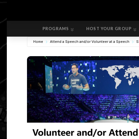
PROGRAMS
HOST YOUR GROUP
PROGRAMS
HOST YOUR GROUP
Home
Attend a Speech and/or Volunteer at a Speech
S