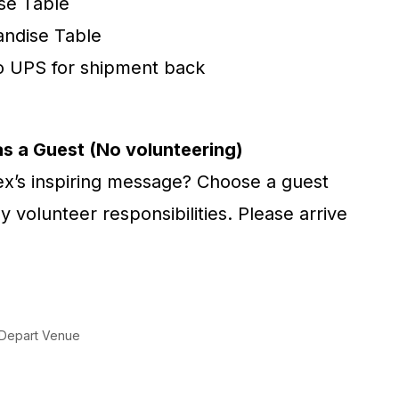
se Table
andise Table
o UPS for shipment back
as a Guest (No volunteering)
lex’s inspiring message? Choose a guest
y volunteer responsibilities. Please arrive
) Depart Venue