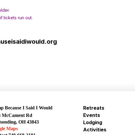
lder.
 tickets run out.
seisaidiwould.org
Retreats
 Because I Said I Would
Events
3 McCament Rd
honding, OH 43843
Lodging
gle Maps
Activities