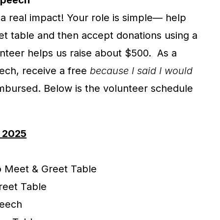
Speech
a real impact! Your role is simple— help
t table and then accept donations using a
nteer helps us raise about $500. As a
eech, receive a free
because I said I would
imbursed. Below is the volunteer schedule
, 2025
to Meet & Greet Table
reet Table
peech