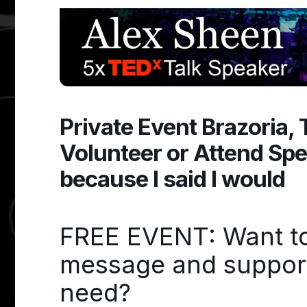
Private Event Brazoria,
Volunteer or Attend Sp
because I said I would
FREE EVENT: Want to 
message and support 
need?