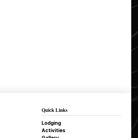
Quick Links
Lodging
Activities
Gallery