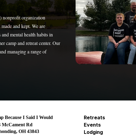
) nonprofit organization
s made and kept. We are
 and mental health habits in
mer camp and retreat center. Our
 and managing a range of
Retreats
 Because I Said I Would
Events
3 McCament Rd
honding, OH 43843
Lodging