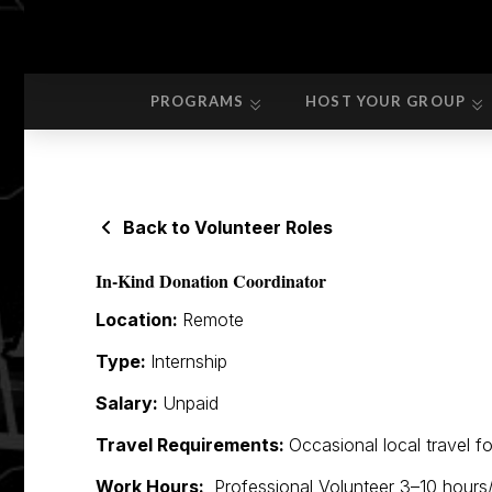
PROGRAMS
HOST YOUR GROUP
PROGRAMS
HOST YOUR GROUP
Back to Volunteer Roles
In-Kind Donation Coordinator
Location:
Remote
Type:
Internship
Salary:
Unpaid
Travel Requirements:
Occasional local travel f
Work Hours:
Professional Volunteer 3–10 hours