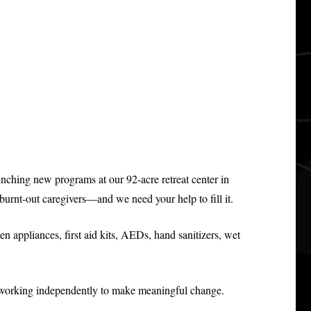
unching new programs at our 92-acre retreat center in
urnt-out caregivers—and we need your help to fill it.
en appliances, first aid kits, AEDs, hand sanitizers, wet
nd working independently to make meaningful change.