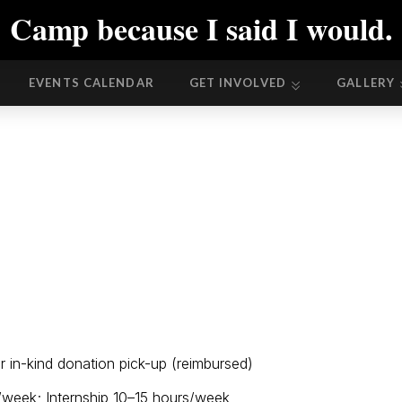
Camp because I said I would.
EVENTS CALENDAR
GET INVOLVED
GALLERY
EVENTS CALENDAR
GET INVOLVED
GALLERY
or in-kind donation pick-up (reimbursed)
/week; Internship 10–15 hours/week