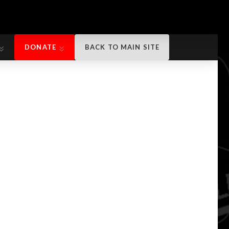
DONATE
BACK TO MAIN SITE
DONATE
BACK TO MAIN SITE