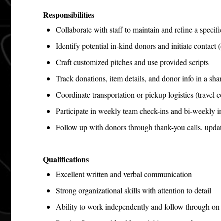
Responsibilities
Collaborate with staff to maintain and refine a specifi
Identify potential in-kind donors and initiate contact 
Craft customized pitches and use provided scripts
Track donations, item details, and donor info in a sh
Coordinate transportation or pickup logistics (travel 
Participate in weekly team check-ins and bi-weekly in
Follow up with donors through thank-you calls, upda
Qualifications
Excellent written and verbal communication
Strong organizational skills with attention to detail
Ability to work independently and follow through o