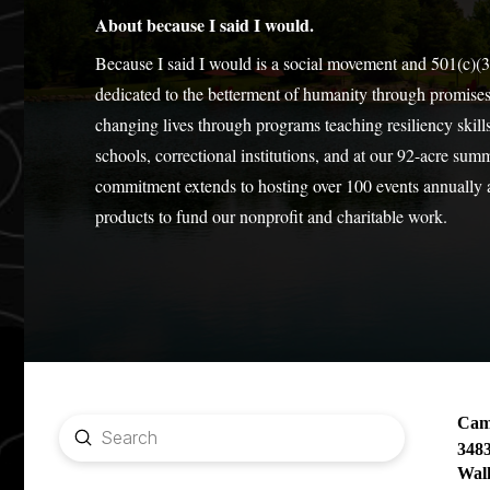
About because I said I would.
Because I said I would is a social movement and 501(c)(3
dedicated to the betterment of humanity through promise
changing lives through programs teaching resiliency skills
schools, correctional institutions, and at our 92-acre sum
commitment extends to hosting over 100 events annually
products to fund our nonprofit and charitable work.
Camp
Submit
348
Search
Wal