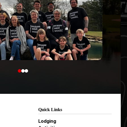
0
1
2
Quick Links
Lodging