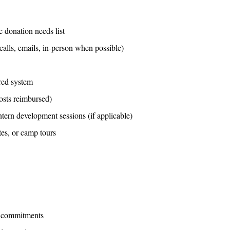
c donation needs list
(calls, emails, in-person when possible)
ared system
costs reimbursed)
tern development sessions (if applicable)
tes, or camp tours
n commitments