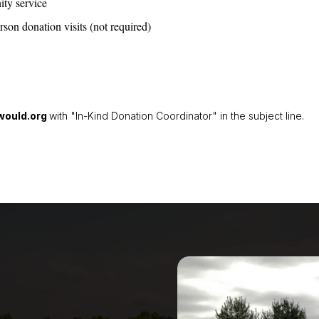
ity service
on donation visits (not required)
ould.org
with "In-Kind Donation Coordinator" in the subject line.