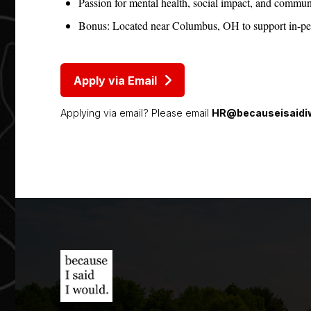
Passion for mental health, social impact, and commun
Bonus: Located near Columbus, OH to support in-pers
Apply via Email
Applying via email? Please email
HR@becauseisaidiw