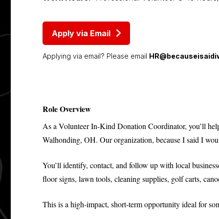
Apply via Email
Applying via email? Please email
HR@becauseisaidiw
Role Overview
As a Volunteer In-Kind Donation Coordinator, you’ll help 
Walhonding, OH. Our organization, because I said I would
You’ll identify, contact, and follow up with local busines
floor signs, lawn tools, cleaning supplies, golf carts, cano
This is a high-impact, short-term opportunity ideal for 