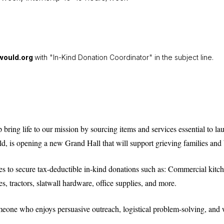
ould.org
with "In-Kind Donation Coordinator" in the subject line.
bring life to our mission by sourcing items and services essential to la
, is opening a new Grand Hall that will support grieving families and b
ses to secure tax-deductible in-kind donations such as: Commercial kitch
es, tractors, slatwall hardware, office supplies, and more.
someone who enjoys persuasive outreach, logistical problem-solving, a