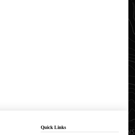
Quick Links