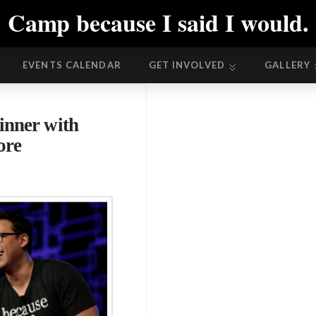
Camp because I said I would.
EVENTS CALENDAR
GET INVOLVED
GALLERY
EVENTS CALENDAR
GET INVOLVED
GALLERY
inner with
ore