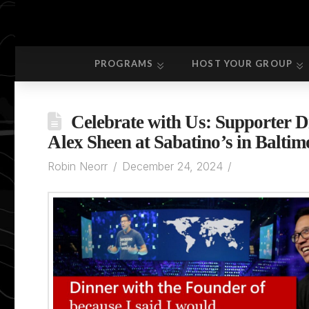
PROGRAMS
HOST YOUR GROUP
PROGRAMS
HOST YOUR GROUP
Celebrate with Us: Supporter D
Alex Sheen at Sabatino’s in Baltim
Robin Neorr
December 24, 2024