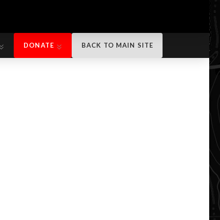
DONATE
BACK TO MAIN SITE
DONATE
BACK TO MAIN SITE