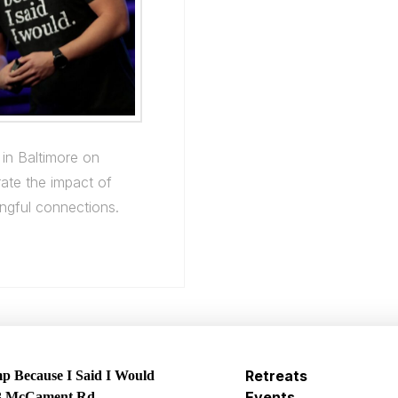
 in Baltimore on
ate the impact of
ingful connections.
Retreats
 Because I Said I Would
Events
3 McCament Rd