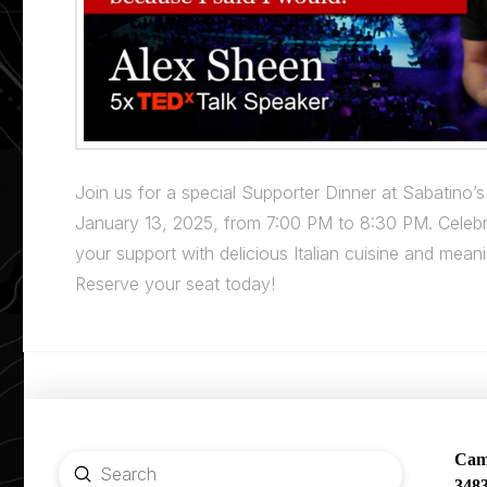
Join us for a special Supporter Dinner at Sabatino’s
January 13, 2025, from 7:00 PM to 8:30 PM. Celebr
your support with delicious Italian cuisine and mean
Reserve your seat today!
Camp
Submit
348