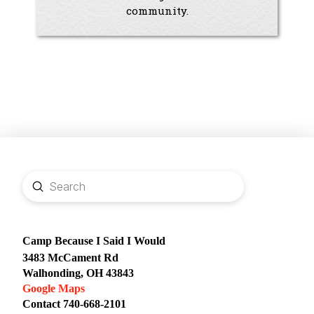
community.
Submit
Search
Camp Because I Said I Would
3483 McCament Rd
Walhonding, OH 43843
Google Maps
Contact 740-668-2101