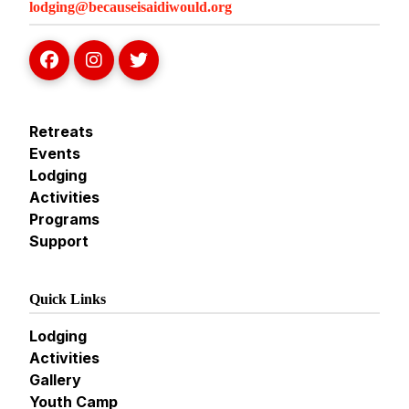
lodging@becauseisaidiwould.org
Retreats
Events
Lodging
Activities
Programs
Support
Quick Links
Lodging
Activities
Gallery
Youth Camp