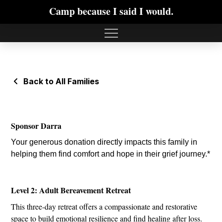
Camp because I said I would.
Back to All Families
Sponsor Darra
Your generous donation directly impacts this family in
helping them find comfort and hope in their grief journey.*
Level 2: Adult Bereavement Retreat
This three-day retreat offers a compassionate and restorative
space to build emotional resilience and find healing after loss.