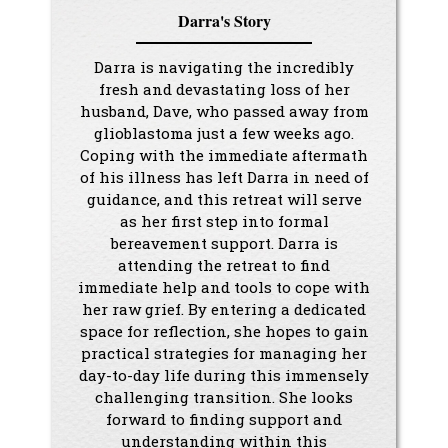
Darra's Story
Darra is navigating the incredibly
fresh and devastating loss of her
husband, Dave, who passed away from
glioblastoma just a few weeks ago.
Coping with the immediate aftermath
of his illness has left Darra in need of
guidance, and this retreat will serve
as her first step into formal
bereavement support. Darra is
attending the retreat to find
immediate help and tools to cope with
her raw grief. By entering a dedicated
space for reflection, she hopes to gain
practical strategies for managing her
day-to-day life during this immensely
challenging transition. She looks
forward to finding support and
understanding within this