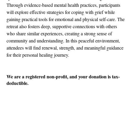
Through evidence-based mental health practices, participants
will explore effective strategies for coping with grief while
gaining practical tools for emotional and physical self-care. The
retreat also fosters deep, supportive connections with others
who share similar experiences, creating a strong sense of
community and understanding. In this peaceful environment,
attendees will find renewal, strength, and meaningful guidance
for their personal healing journey.
We are a registered non-profit, and your donation is tax-
deductible.