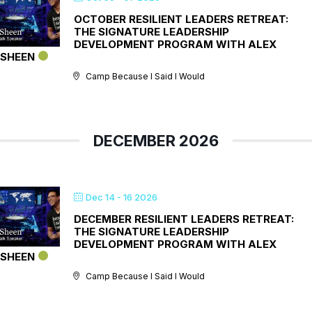
OCTOBER RESILIENT LEADERS RETREAT:
THE SIGNATURE LEADERSHIP
DEVELOPMENT PROGRAM WITH ALEX
SHEEN
Camp Because I Said I Would
DECEMBER 2026
Dec 14 - 16 2026
DECEMBER RESILIENT LEADERS RETREAT:
THE SIGNATURE LEADERSHIP
DEVELOPMENT PROGRAM WITH ALEX
SHEEN
Camp Because I Said I Would