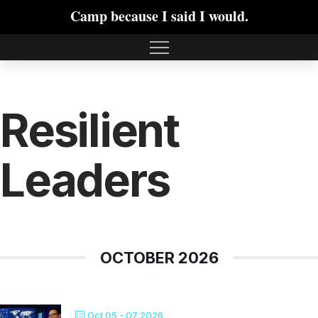
Camp because I said I would.
Resilient
Leaders
OCTOBER 2026
Oct 05 - 07 2026