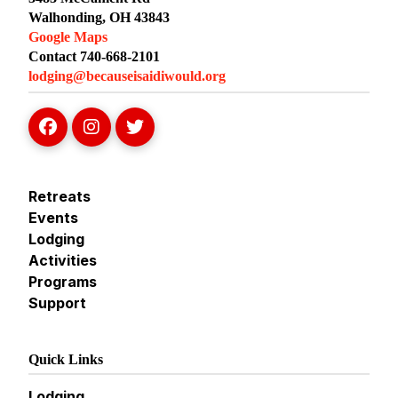
Walhonding, OH 43843
Google Maps
Contact 740-668-2101
lodging@becauseisaidiwould.org
Retreats
Events
Lodging
Activities
Programs
Support
Quick Links
Lodging