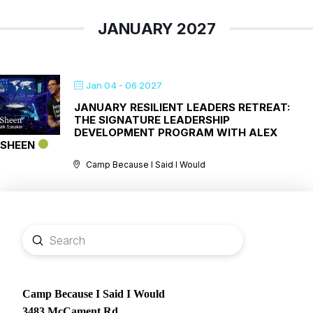
JANUARY 2027
Jan 04 - 06 2027
JANUARY RESILIENT LEADERS RETREAT:
THE SIGNATURE LEADERSHIP
DEVELOPMENT PROGRAM WITH ALEX
SHEEN
Camp Because I Said I Would
Submit
Search
Camp Because I Said I Would
3483 McCament Rd