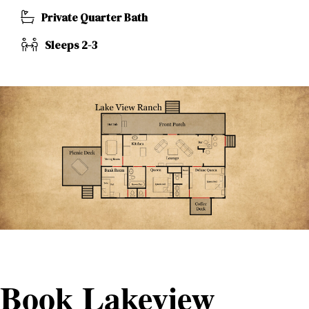
Private Quarter Bath
Sleeps 2-3
Book Lakeview