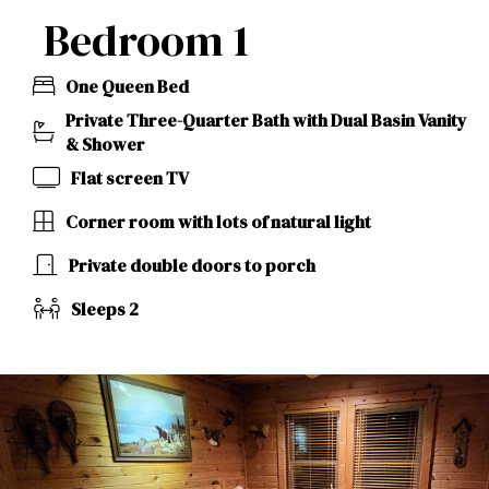
Bedroom 1
One Queen Bed
Private Three-Quarter Bath with Dual Basin Vanity
& Shower
Flat screen TV
Corner room with lots of natural light
Private double doors to porch
Sleeps 2