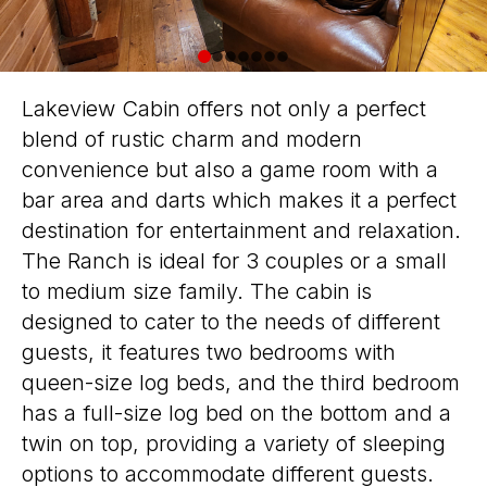
0
1
2
3
4
5
6
Lakeview Cabin offers not only a perfect
blend of rustic charm and modern
convenience but also a game room with a
bar area and darts which makes it a perfect
destination for entertainment and relaxation.
The Ranch is ideal for 3 couples or a small
to medium size family. The cabin is
designed to cater to the needs of different
guests, it features two bedrooms with
queen-size log beds, and the third bedroom
has a full-size log bed on the bottom and a
twin on top, providing a variety of sleeping
options to accommodate different guests.