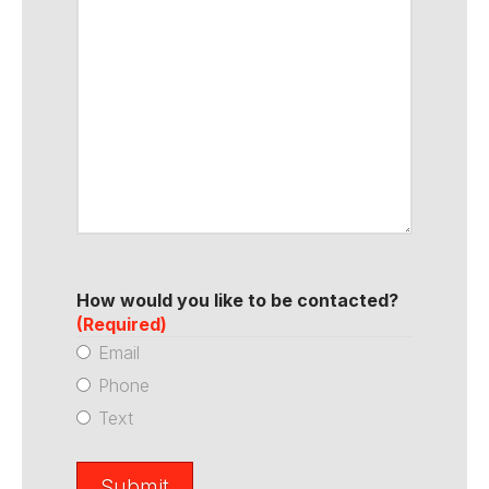
How would you like to be contacted?
(Required)
Email
Phone
Text
Submit