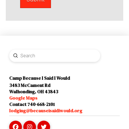
Submit
Search
Camp Because I Said I Would
3483 McCament Rd
Walhonding, OH 43843
Google Maps
Contact 740-668-2101
lodging@becauseisaidiwould.org