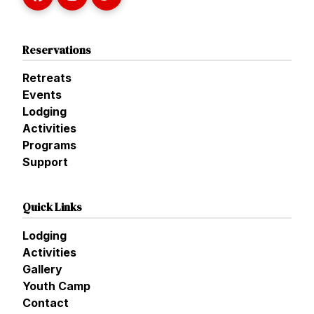
Reservations
Retreats
Events
Lodging
Activities
Programs
Support
Quick Links
Lodging
Activities
Gallery
Youth Camp
Contact