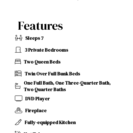
Features
Sleeps 7
3 Private Bedrooms
Two Queen Beds
Twin Over Full Bunk Beds
One Full Bath, One Three-Quarter Bath,
Two Quarter Baths
DVD Player
Fireplace
Fully-equipped Kitchen