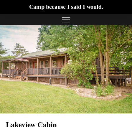
Camp because I said I would.
Lakeview Cabin