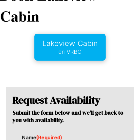
Cabin
Lakeview Cabin
on VRBO
Request Availability
Submit the form below and we'll get back to
you with availability.
Name
(Required)