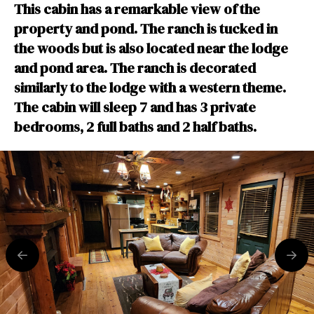
This cabin has a remarkable view of the
property and pond. The ranch is tucked in
the woods but is also located near the lodge
and pond area. The ranch is decorated
similarly to the lodge with a western theme.
The cabin will sleep 7 and has 3 private
bedrooms, 2 full baths and 2 half baths.