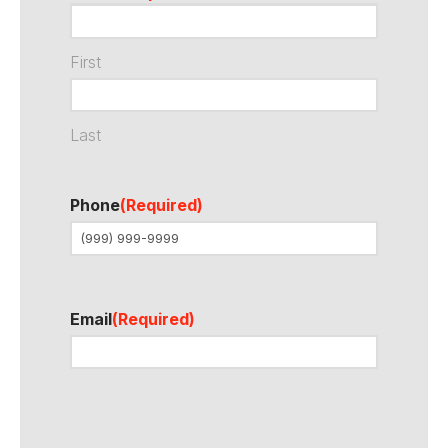
First
Last
Phone
(Required)
Email
(Required)