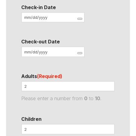
Check-in Date
Check-out Date
Adults
(Required)
Please enter a number from
0
to
10
.
Children