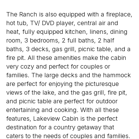
The Ranch is also equipped with a fireplace,
hot tub, TV/ DVD player, central air and
heat, fully equipped kitchen, linens, dining
room, 3 bedrooms, 2 full baths, 2 half
baths, 3 decks, gas grill, picnic table, and a
fire pit. All these amenities make the cabin
very cozy and perfect for couples or
families. The large decks and the hammock
are perfect for enjoying the picturesque
views of the lake, and the gas grill, fire pit,
and picnic table are perfect for outdoor
entertaining and cooking. With all these
features, Lakeview Cabin is the perfect
destination for a country getaway that
caters to the needs of couples and families.