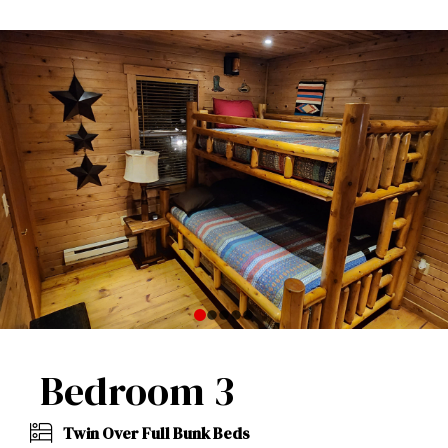
0
1
2
3
4
Bedroom 3
Twin Over Full Bunk Beds