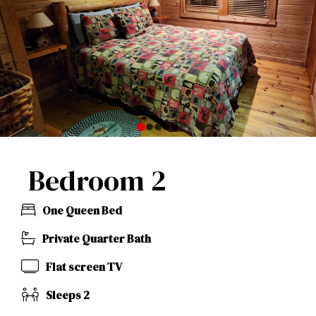
0
1
2
3
4
Bedroom 2
One Queen Bed
Private Quarter Bath
Flat screen TV
Sleeps 2