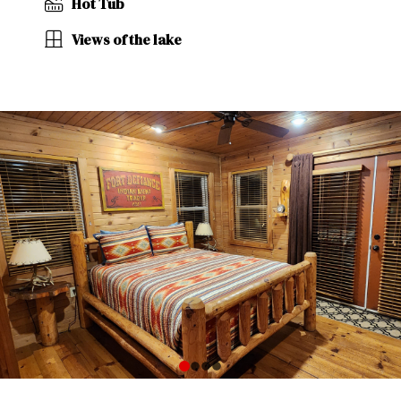
Hot Tub
Views of the lake
0
1
2
3