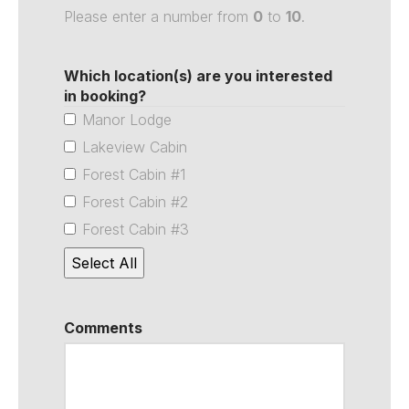
Please enter a number from
0
to
10
.
Which location(s) are you interested
in booking?
Manor Lodge
Lakeview Cabin
Forest Cabin #1
Forest Cabin #2
Forest Cabin #3
Select All
Comments