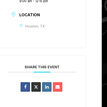
9:00 am - 12:15 pm
LOCATION
Houston, TX
SHARE THIS EVENT