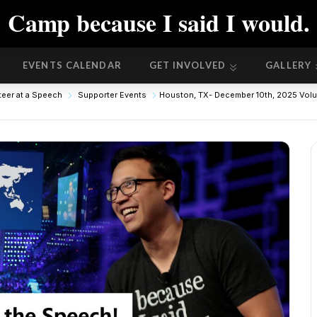
Camp because I said I would.
EVENTS CALENDAR
GET INVOLVED
GALLERY
EVENTS CALENDAR
GET INVOLVED
GALLERY
teer at a Speech
Supporter Events
Houston, TX- December 10th, 2025 Volun