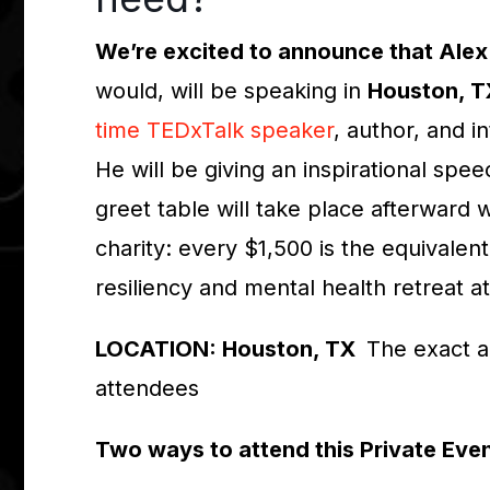
We’re excited to announce that Alex
would, will be speaking in
Houston, 
time TEDxTalk speaker
, author, and i
He will be giving an inspirational spe
greet table will take place afterward
charity: every $1,500 is the equivalen
resiliency and mental health retreat a
LOCATION: Houston, TX
The exact a
attendees
Two ways to attend this Private Eve