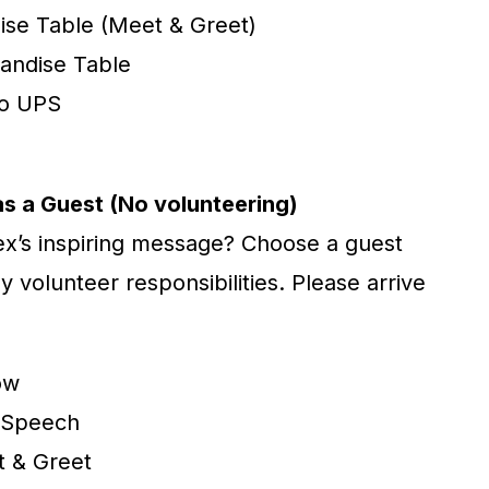
ise Table (Meet & Greet)
andise Table
to UPS
as a Guest (No volunteering)
lex’s inspiring message? Choose a guest
y volunteer responsibilities. Please arrive
ow
s Speech
t & Greet