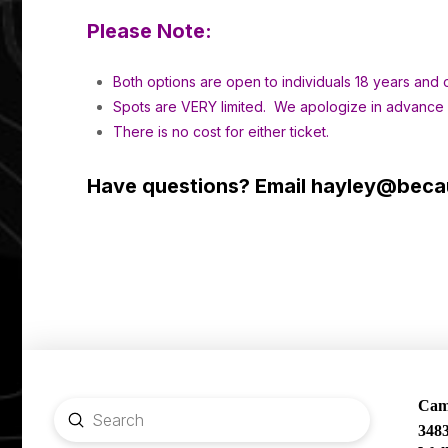
Please Note:
Both options are open to individuals 18 years and o
Spots are VERY limited. We apologize in advance if
There is no cost for either ticket.
Have questions? Email
hayley@becau
Camp
Submit
348
Search