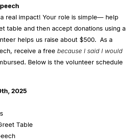
Speech
a real impact! Your role is simple— help
t table and then accept donations using a
nteer helps us raise about $500. As a
eech, receive a free
because I said I would
imbursed. Below is the volunteer schedule
0th, 2025
s
Greet Table
Speech