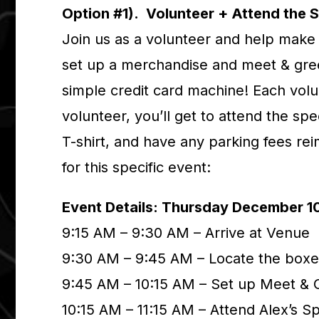
Option #1). Volunteer + Attend the 
Join us as a volunteer and help make 
set up a merchandise and meet & gree
simple credit card machine! Each volu
volunteer, you’ll get to attend the sp
T-shirt, and have any parking fees re
for this specific event:
Event Details: Thursday December 1
9:15 AM – 9:30 AM – Arrive at Venue
9:30 AM – 9:45 AM – Locate the boxe
9:45 AM – 10:15 AM – Set up Meet & 
10:15 AM – 11:15 AM – Attend Alex’s 