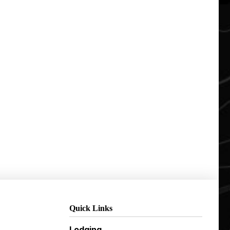
Quick Links
Lodging