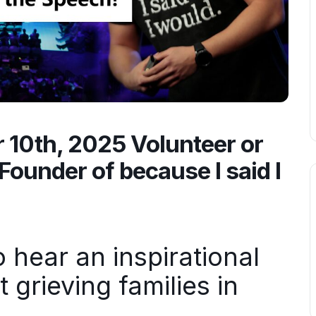
10th, 2025 Volunteer or
Founder of because I said I
hear an inspirational
grieving families in