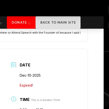
DONATE
BACK TO MAIN SITE
DONATE
BACK TO MAIN SITE
teer or Attend Speech with the Founder of because I said I
DATE
Dec-10-2025
Expired!
TIME
This is in Eastern Time!