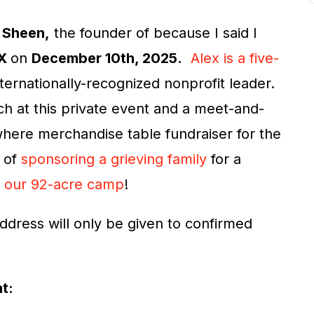
 Sheen,
the founder of because I said I
TX
on
December 10th, 2025.
Alex is a five-
nternationally-recognized nonprofit leader.
ech at this private event and a meet-and-
 where merchandise table fundraiser for the
t of
sponsoring a grieving family
for a
t
our 92-acre camp
!
ddress will only be given to confirmed
nt: