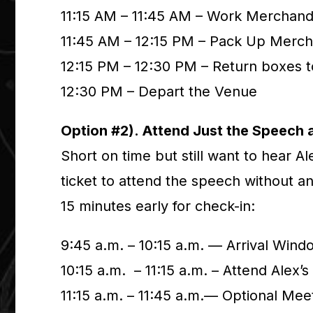
11:15 AM – 11:45 AM – Work Merchand
11:45 AM – 12:15 PM – Pack Up Merch
12:15 PM – 12:30 PM – Return boxes 
12:30 PM – Depart the Venue
Option #2). Attend Just the Speech 
Short on time but still want to hear A
ticket to attend the speech without an
15 minutes early for check-in:
9:45 a.m. – 10:15 a.m. — Arrival Wind
10:15 a.m. – 11:15 a.m. – Attend Alex’
11:15 a.m. – 11:45 a.m.— Optional Mee