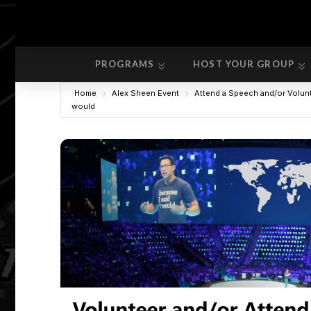
PROGRAMS
HOST YOUR GROUP
PROGRAMS
HOST YOUR GROUP
Home
Alex Sheen Event
Attend a Speech and/or Volun
would