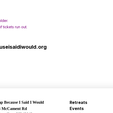
lder.
 tickets run out.
seisaidiwould.org
Retreats
 Because I Said I Would
Events
3 McCament Rd