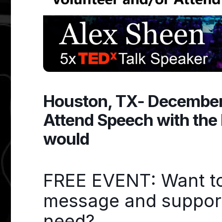
Houston, TX- December 
Attend Speech with the 
would
FREE EVENT: Want to 
message and support 
need?