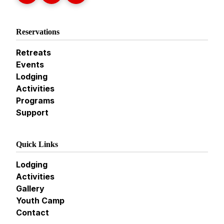
Reservations
Retreats
Events
Lodging
Activities
Programs
Support
Quick Links
Lodging
Activities
Gallery
Youth Camp
Contact