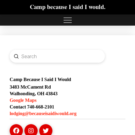
Camp because I said I would.
Submit
Search
Camp Because I Said I Would
3483 McCament Rd
Walhonding, OH 43843
Google Maps
Contact 740-668-2101
lodging@becauseisaidiwould.org