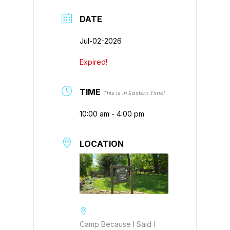
DATE
Jul-02-2026
Expired!
TIME
This is in Eastern Time!
10:00 am - 4:00 pm
LOCATION
Camp Because I Said I