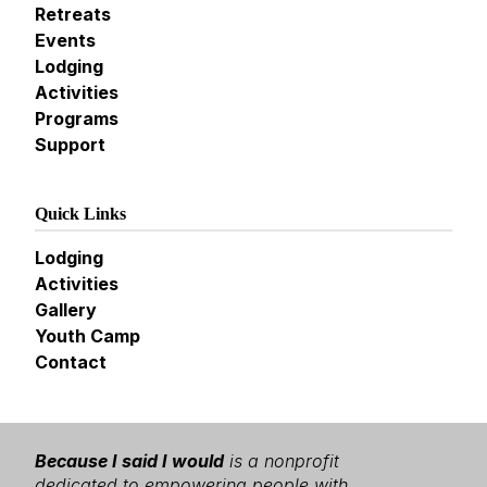
Retreats
Events
Lodging
Activities
Programs
Support
Quick Links
Lodging
Activities
Gallery
Youth Camp
Contact
Because I said I would
is a nonprofit
dedicated to empowering people with