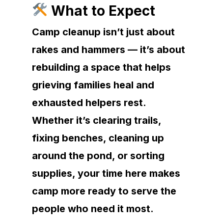
What to Expect
Camp cleanup isn’t just about
rakes and hammers — it’s about
rebuilding a space that helps
grieving families heal and
exhausted helpers rest.
Whether it’s clearing trails,
fixing benches, cleaning up
around the pond, or sorting
supplies, your time here makes
camp more ready to serve the
people who need it most.