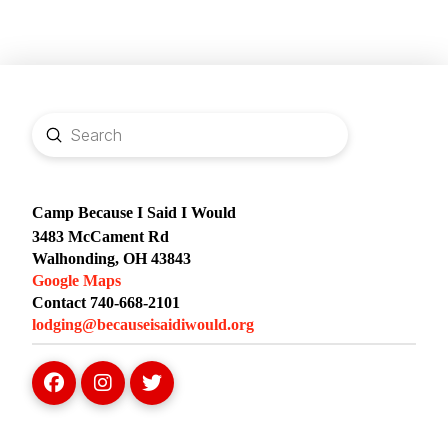
Submit
Search
Camp Because I Said I Would
3483 McCament Rd
Walhonding, OH 43843
Google Maps
Contact 740-668-2101
lodging@becauseisaidiwould.org