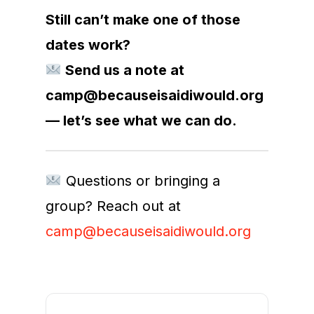
Still can’t make one of those
dates work?
Send us a note at
camp@becauseisaidiwould.org
— let’s see what we can do.
Questions or bringing a
group? Reach out at
camp@becauseisaidiwould.org