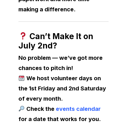
making a difference.
Can’t Make It on
July 2nd?
No problem — we’ve got more
chances to pitch in!
We host volunteer days on
the 1st Friday and 2nd Saturday
of every month.
Check the
events calendar
for a date that works for you.