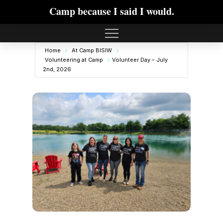
Camp because I said I would.
Home
At Camp BISIW
Volunteering at Camp
Volunteer Day – July
2nd, 2026