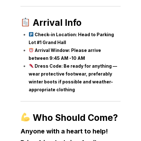
Arrival Info
Check-in Location: Head to Parking
Lot #1 Grand Hall
Arrival Window: Please arrive
between 9:45 AM -10 AM
Dress Code: Be ready for anything —
wear protective footwear, preferably
winter boots if possible and weather-
appropriate clothing
Who Should Come?
Anyone with a heart to help!