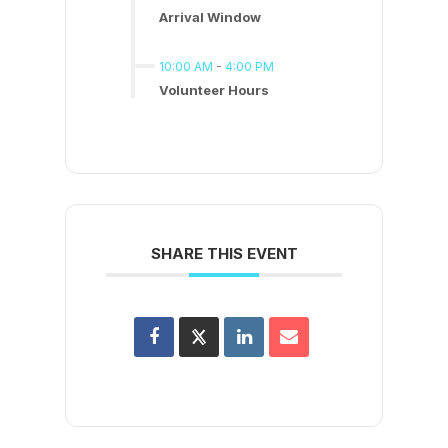
Arrival Window
10:00 AM
-
4:00 PM
Volunteer Hours
SHARE THIS EVENT