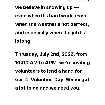
we believe in showing up —
even when it’s hard work, even
when the weather’s not perfect,
and especially when the job list
is long.
Thrusday, July 2nd, 2026, from
10:00 AM to 4 PM, we’re inviting
volunteers to lend a hand for
our
Volunteer Day. We’ve got
a lot to do and we need you.