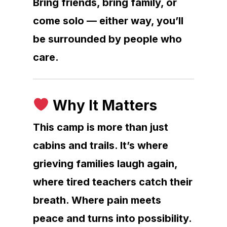
Bring friends, bring family, or
come solo — either way, you’ll
be surrounded by people who
care.
Why It Matters
This camp is more than just
cabins and trails. It’s where
grieving families laugh again,
where tired teachers catch their
breath. Where pain meets
peace and turns into possibility.