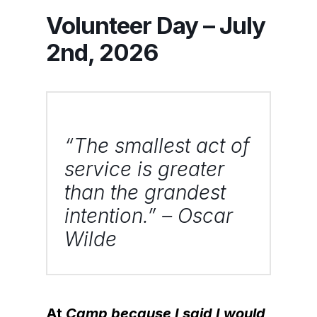
Volunteer Day – July
2nd, 2026
“The smallest act of
service is greater
than the grandest
intention.” – Oscar
Wilde
At
Camp because I said I would
,