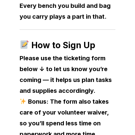
Every bench you build and bag
you carry plays a part in that.
How to Sign Up
Please use the ticketing form
below ↓ to let us know you’re
coming — it helps us plan tasks
and supplies accordingly.
Bonus: The form also takes
care of your volunteer waiver,
so you’ll spend less time on
paperwork and more time