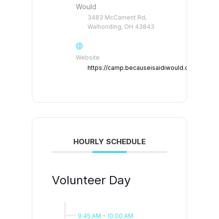
Would
3483 McCament Rd,
Walhonding, OH 43843
Website
https://camp.becauseisaidiwould.org
HOURLY SCHEDULE
Volunteer Day
9:45 AM
-
10:00 AM