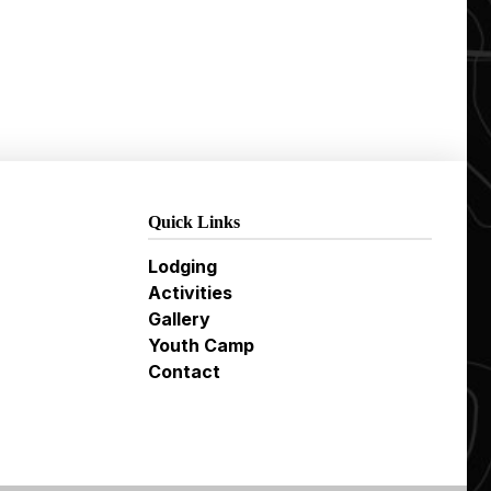
Quick Links
Lodging
Activities
Gallery
Youth Camp
Contact