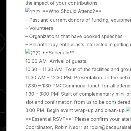
the impact of your contributions.
**Who Should Attend?**
– Past and current donors of funding, equipmen
– Volunteers
– Organizations that have booked speeches
– Philanthropy enthusiasts interested in getting
**Schedule**:
10:00 AM: Arrival of guests.
10:30 – 11:30 AM: Tour of the facilities and gro
11:30 AM – 12:30 PM: Presentation on the behi
12:30 – 1:30 PM: Communal lunch for all attend
1:30 – 3:00 PM: Start of complementary mini-p
slot and confirmation from us to be considere
3:00 PM: Begin event wrap-up and clean-up.
**Essential RSVP**: Please confirm your atte
Coordinator, Robin Neorr at
robin@becauseisai