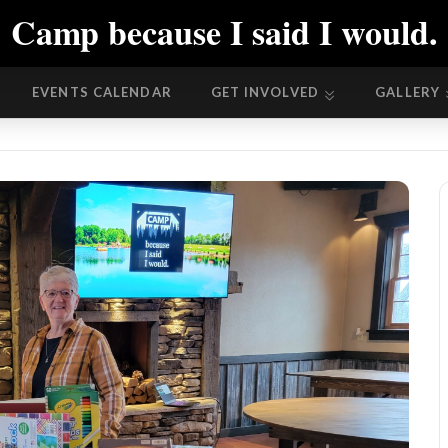
Camp because I said I would.
EVENTS CALENDAR
GET INVOLVED
GALLERY
EVENTS CALENDAR
GET INVOLVED
GALLERY