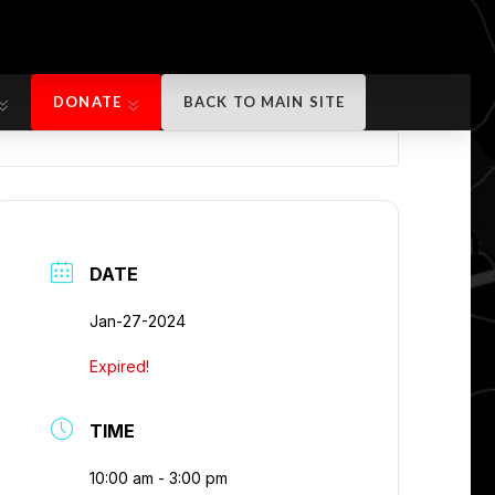
DONATE
BACK TO MAIN SITE
DONATE
BACK TO MAIN SITE
DATE
Jan-27-2024
Expired!
TIME
10:00 am - 3:00 pm