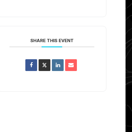
SHARE THIS EVENT