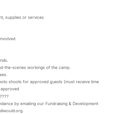
t, supplies or services
 involved
unds.
nd-the-scenes workings of the camp.
ees.
hoto shoots for approved guests (must receive time
d approved
ndance by emailing our Fundraising & Development
diwould.org
.