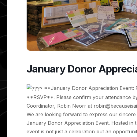
January Donor Apprecia
**January Donor Appreciation Event: 
**RSVP**: Please confirm your attendance by
Coordinator, Robin Neorr at
robin@becauseisai
We are looking forward to express our sincere 
January Donor Appreciation Event. Hosted in the
event is not just a celebration but an opportun