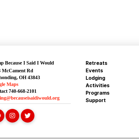
Retreats
 Because I Said I Would
Events
3 McCament Rd
honding, OH 43843
Lodging
gle Maps
Activities
act 740-668-2101
Programs
ing@becauseisaidiwould.org
Support