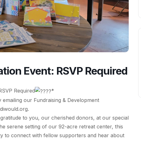
tion Event: RSVP Required
RSVP Required
*
 emailing our Fundraising & Development
diwould.org
.
gratitude to you, our cherished donors, at our special
 serene setting of our 92-acre retreat center, this
ity to connect with fellow supporters and hear about