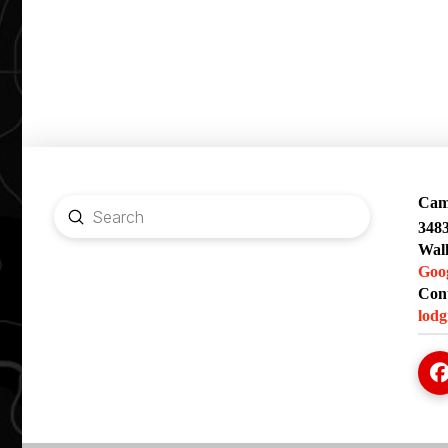
Camp
Submit
348
Search
Wal
Goo
Cont
lodg