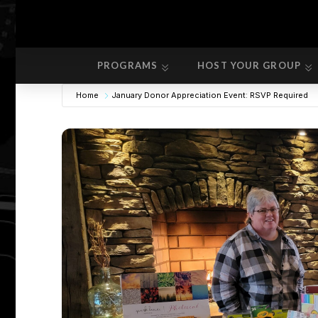
PROGRAMS
HOST YOUR GROUP
PROGRAMS
HOST YOUR GROUP
Home
January Donor Appreciation Event: RSVP Required