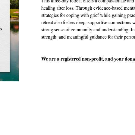
This three-day retreat offers a compassionate and 
healing after loss. Through evidence-based mental 
strategies for coping with grief while gaining prac
retreat also fosters deep, supportive connections 
s
strong sense of community and understanding. In 
strength, and meaningful guidance for their perso
We are a registered non-profit, and your donat