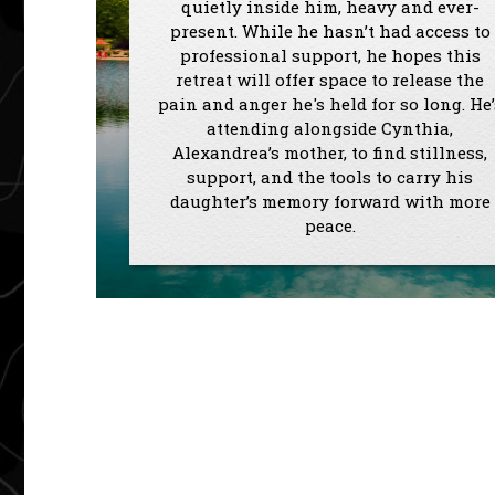
quietly inside him, heavy and ever-
present. While he hasn’t had access to
professional support, he hopes this
retreat will offer space to release the
pain and anger he's held for so long. He’
attending alongside Cynthia,
Alexandrea’s mother, to find stillness,
support, and the tools to carry his
daughter’s memory forward with more
peace.