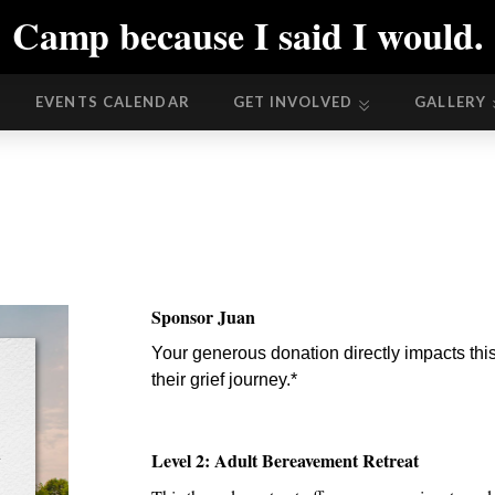
Camp because I said I would.
EVENTS CALENDAR
GET INVOLVED
GALLERY
EVENTS CALENDAR
GET INVOLVED
GALLERY
Sponsor Juan
Your generous donation directly impacts this
their grief journey.*
t
Level 2: Adult Bereavement Retreat