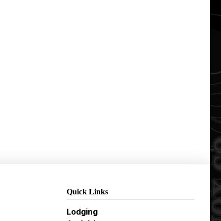
Quick Links
Lodging