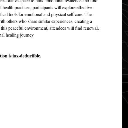
restorative space to build emotional resilience and find
health practices, participants will explore effective
tical tools for emotional and physical self-care. The
with others who share similar experiences, creating a
this peaceful environment, attendees will find renewal,
nal healing journey.
ion is tax-deductible.