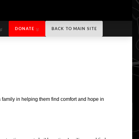
DONATE
BACK TO MAIN SITE
DONATE
BACK TO MAIN SITE
 family in helping them find comfort and hope in