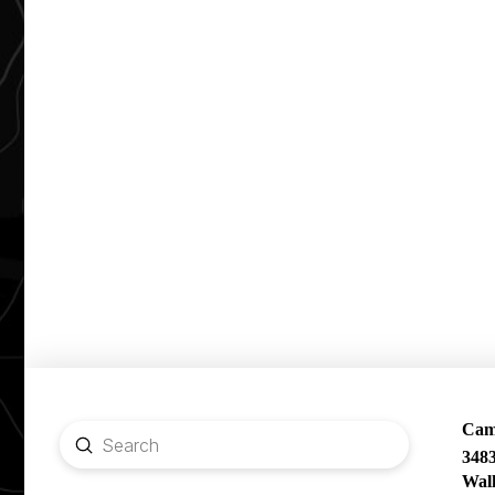
Camp
Submit
348
Search
Wal