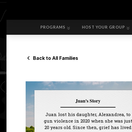
PROGRAMS
HOST YOUR GROUP
PROGRAMS
HOST YOUR GROUP
Back to All Families
Juan's Story
Juan lost his daughter, Alexandrea, to
gun violence in 2020 when she was jus
20 years old. Since then, grief has lived