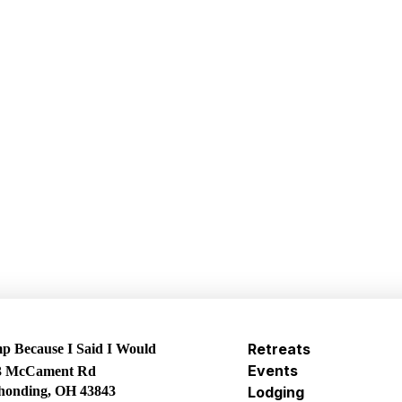
Retreats
 Because I Said I Would
Events
3 McCament Rd
honding, OH 43843
Lodging