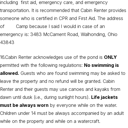
including first aid, emergency care, and emergency
transportation. It is recommended that Cabin Renter provides
someone who is certified in CPR and First Aid. The address
of Camp because I said I would in case of an
emergency is: 3483 McCament Road, Walhonding, Ohio
43843
16.Cabin Renter acknowledges use of the pond is
ONLY
permitted with the following regulations:
No swimming is
allowed.
Guests who are found swimming may be asked to
leave the property and no refund will be granted. Cabin
Renter and their guests may use canoes and kayaks from
dawn until dusk (i.e., during sunlight hours).
Life jackets
must be always worn
by everyone while on the water.
Children under 14 must be always accompanied by an adult
while on the property and while on a watercraft.