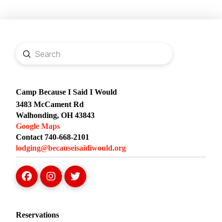
Submit
Search
Camp Because I Said I Would
3483 McCament Rd
Walhonding, OH 43843
Google Maps
Contact 740-668-2101
lodging@becauseisaidiwould.org
Reservations