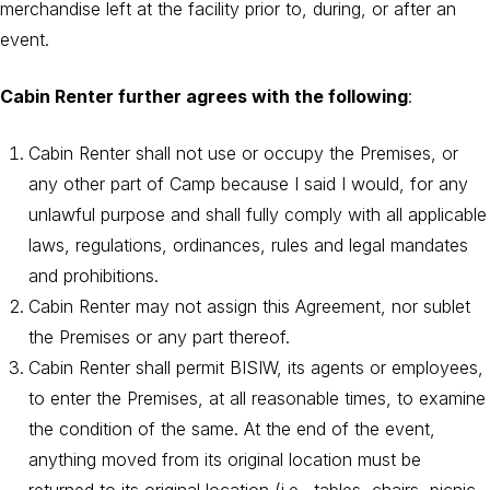
merchandise left at the facility prior to, during, or after an
event.
Cabin Renter further agrees with the following
:
Cabin Renter shall not use or occupy the Premises, or
any other part of Camp because I said I would, for any
unlawful purpose and shall fully comply with all applicable
laws, regulations, ordinances, rules and legal mandates
and prohibitions.
Cabin Renter may not assign this Agreement, nor sublet
the Premises or any part thereof.
Cabin Renter shall permit BISIW, its agents or employees,
to enter the Premises, at all reasonable times, to examine
the condition of the same. At the end of the event,
anything moved from its original location must be