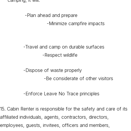
camping, it will:
-Plan ahead and prepare
-Minimize campfire impacts
-Travel and camp on durable surfaces
-Respect wildlife
-Dispose of waste properly
-Be considerate of other visitors
-Enforce Leave No Trace principles
15. Cabin Renter is responsible for the safety and care of its
affiliated individuals, agents, contractors, directors,
employees, guests, invitees, officers and members,