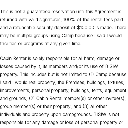
This is not a guaranteed reservation until this Agreement is
returned with valid signatures, 100% of the rental fees paid
and a refundable security deposit of $100.00 is made. There
may be multiple groups using Camp because I said I would
facilities or programs at any given time.
Cabin Renter is solely responsible for all harm, damage or
losses caused by it, its members and/or its use of BISIW
property. This includes but is not limited to (1) Camp because
I said I would real property, the Premises, buildings, fixtures,
improvements, personal property, buildings, tents, equipment
and grounds; (2) Cabin Rental member(s) or other invitee(s),
group member(s) or their property; and (3) all other
individuals and property upon campgrounds. BISIW is not
responsible for any damage or loss of personal property or