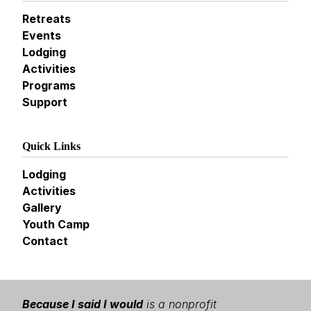
Retreats
Events
Lodging
Activities
Programs
Support
Quick Links
Lodging
Activities
Gallery
Youth Camp
Contact
Because I said I would
is a nonprofit