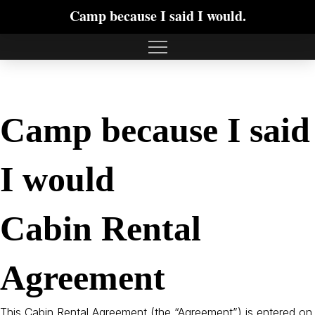
Camp because I said I would.
Camp because I said
I would
Cabin Rental
Agreement
This Cabin Rental Agreement (the “Agreement”) is entered on