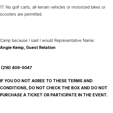
17. No golf carts, all-terrain vehicles or motorized bikes or
scooters are permitted.
Camp because I said I would Representative Name:
Angie Kemp, Guest Relation
(216) 409-5047
IF YOU DO NOT AGREE TO THESE TERMS AND
CONDITIONS, DO NOT CHECK THE BOX AND DO NOT
PURCHASE A TICKET OR PARTICIPATE IN THE EVENT.