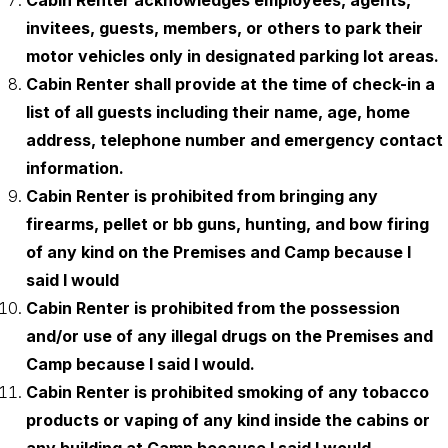
Cabin Renter acknowledges employees, agents,
invitees, guests, members, or others to park their
motor vehicles only in designated parking lot areas.
Cabin Renter shall provide at the time of check-in a
list of all guests including their name, age, home
address, telephone number and emergency contact
information.
Cabin Renter is prohibited from bringing any
firearms, pellet or bb guns, hunting, and bow firing
of any kind on the Premises and Camp because I
said I would
Cabin Renter is prohibited from the possession
and/or use of any illegal drugs on the Premises and
Camp because I said I would.
Cabin Renter is prohibited smoking of any tobacco
products or vaping of any kind inside the cabins or