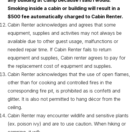
any building at Camp because I said I would.
Smoking inside a cabin or building will result in a
$500 fee automatically charged to Cabin Renter.
Cabin Renter acknowledges and agrees that some
equipment, supplies and activities may not always be
available due to other guest usage, malfunctions or
needed repair time. If Cabin Renter fails to return
equipment and supplies, Cabin renter agrees to pay for
the replacement cost of equipment and supplies.
Cabin Renter acknowledges that the use of open flames,
other than for cooking and controlled fires in the
corresponding fire pit, is prohibited as is confetti and
glitter. It is also not permitted to hang décor from the
ceiling.
Cabin Renter may encounter wildlife and sensitive plants
(ex. poison ivy) and are to use caution. When hiking or