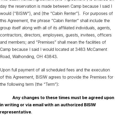
day the reservation is made between Camp because I said I
would (“BISIW”), and (the “Cabin Renter”). For purposes of
this Agreement, the phrase “Cabin Renter” shall include the
group itself along with all of its affiliated individuals, agents,
contractors, directors, employees, guests, invitees, officers
and members; and “Premises” shall mean the facilities of
Camp because I said I would located at 3483 McCament
Road, Walhonding, OH 43843.
Upon full payment of all scheduled fees and the execution
of this Agreement, BISIW agrees to provide the Premises for
the following term (the “Term”):
Any changes to these times must be agreed upon
in writing or via email with an authorized BISIW
representative
.