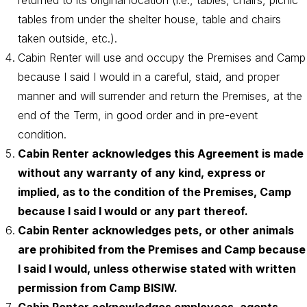
returned to its original location (i.e., tables, chairs, picnic
tables from under the shelter house, table and chairs
taken outside, etc.).
Cabin Renter will use and occupy the Premises and Camp
because I said I would in a careful, staid, and proper
manner and will surrender and return the Premises, at the
end of the Term, in good order and in pre-event
condition.
Cabin Renter acknowledges this Agreement is made
without any warranty of any kind, express or
implied, as to the condition of the Premises, Camp
because I said I would or any part thereof.
Cabin Renter acknowledges pets, or other animals
are prohibited from the Premises and Camp because
I said I would, unless otherwise stated with written
permission from Camp BISIW.